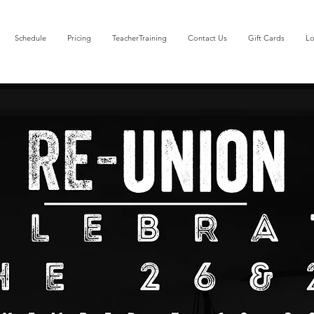
Schedule
Pricing
TeacherTraining
Contact Us
Gift Cards
Lo