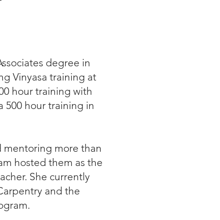
Associates degree in
g Vinyasa training at
0 hour training with
 500 hour training in
nd mentoring more than
ram hosted them as the
acher. She currently
Carpentry and the
rogram.