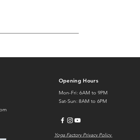
Opening Hours
Mon-Fri: 6AM to 9PM
1
Sat-Sun: 8AM to 6PM
com
Yoga Factory Privacy Policy