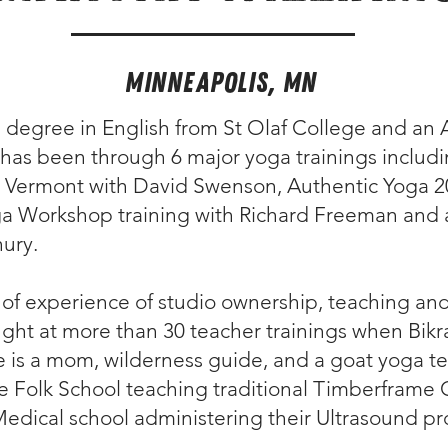
Minneapolis, MN
 degree in English from St Olaf College and an 
has been through 6 major yoga trainings includin
 Vermont with David Swenson, Authentic Yoga 20
ga Workshop training with Richard Freeman and a
ury.
 of experience of studio ownership, teaching a
ught at more than 30 teacher trainings when Bik
e is a mom, wilderness guide, and a goat yoga te
e Folk School teaching traditional Timberframe 
Medical school administering their Ultrasound p