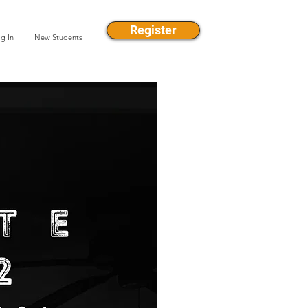
Register
g In
New Students