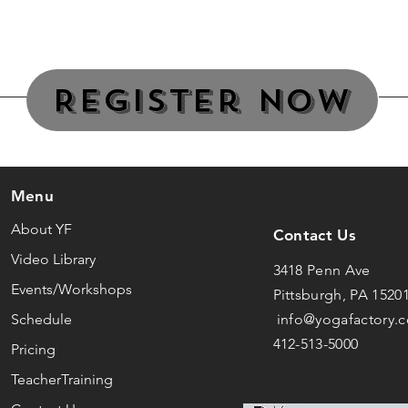
Register Now
Menu
About YF
Contact Us
Video Library
3418 Penn Ave
Events/Workshops
Pittsburgh, PA 1520
Schedule
info@yogafactory.
412-513-5000
Pricing
TeacherTraining