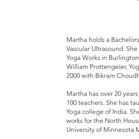
Martha holds a Bachelors
Vascular Ultrasound. She 
Yoga Works in Burlington
William Prottengeier, Yo
2000 with Bikram Choudh
Martha has over 20 years
100 teachers. She has ta
Yoga college of India. Sh
works for the North Hous
University of Minnesota 