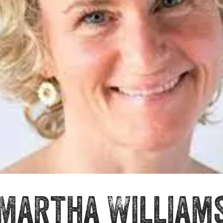
Martha William