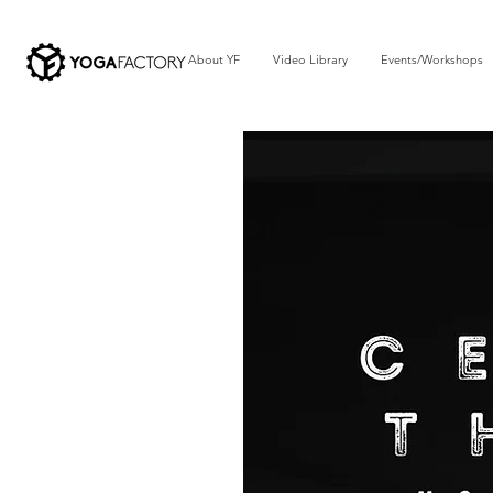
About YF
Video Library
Events/Workshops