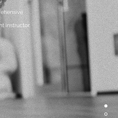
rehensive
 instructor.
3
YOGA ANATOMY
6
BUSINESS & ETHICS