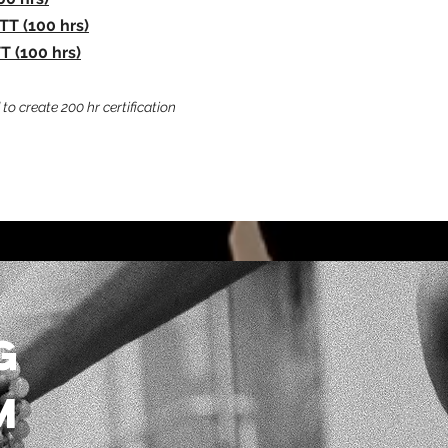
TT (100 hrs)
 (100 hrs)
to create 200 hr certification
G
M