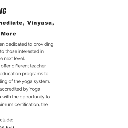
NG
mediate, Vinyasa,
 More
en dedicated to providing
 to those interested in
he next level.
ffer different teacher
g education programs to
ing of the yoga system.
 accredited by Yoga
 with the opportunity to
imum certification, the
clude:
00 hrs)