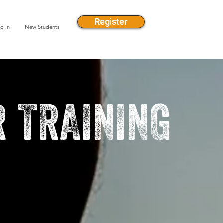
Register
g In
New Students
 TRAINING