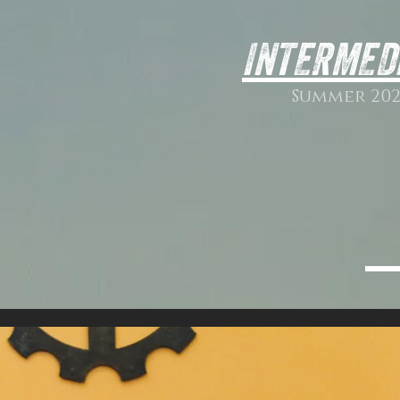
INTERMED
Summer 202