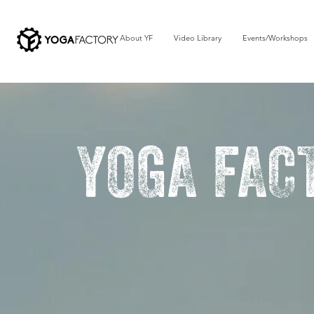
About YF
Video Library
Events/Workshops
YOGA FAC