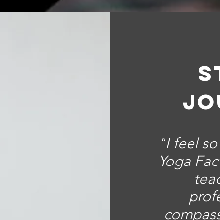
s
jo
"I feel s
Yoga Fact
tea
prof
compass