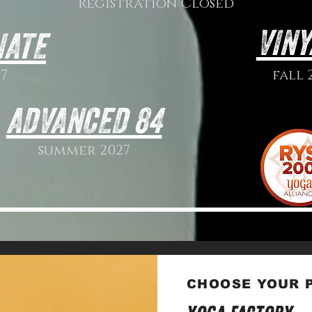
Registration Closed
VINY
IATE
7
fall 
ADVANCED 84
summer 2027
CHOOSE YOUR P