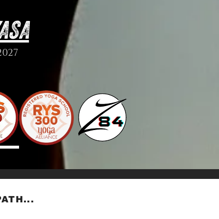
ASA
2027
ATH...