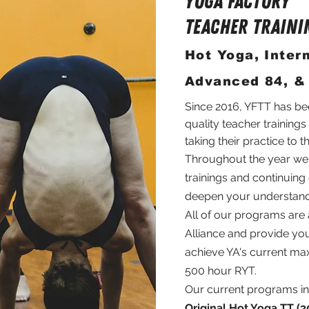
Yoga FACTORY
TEACHER TRAINI
Hot Yoga, Inter
Advanced 84, &
Since 2016, YFTT has be
quality teacher trainings
taking their practice to t
Throughout the year we o
trainings and continuin
deepen your understand
All of our programs are
Alliance and provide you
achieve YA's current max
500 hour RYT.
Our current programs in
Original Hot Yoga TT (3