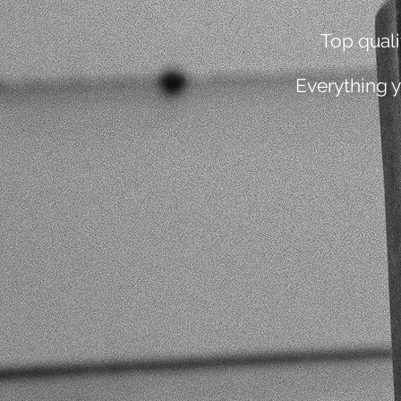
Top qual
Everything 
1
PRACTICE EVERY DAY
4
POSTURE CORRECTIO