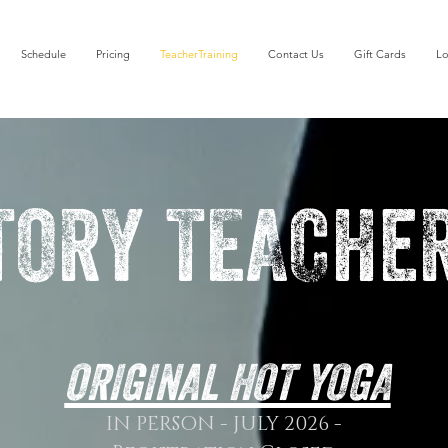
Schedule
Pricing
TeacherTraining
Contact Us
Gift Cards
Lo
TORY TEACHeR
ORIGINAL HOT YOGA
IN PERSON - JULY 2026 -