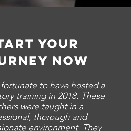
tart your
urney now
o fortunate to have hosted a
ory training in 2018. These
chers were taught in a
essional, thorough and
ionate environment. They