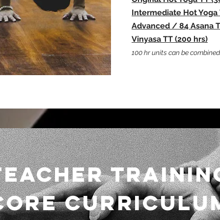
Intermediat
e Hot Yoga 
Advanced / 84 Asana TT
Vinyasa TT
(200 hrs)
100 hr units can be combined 
TEACHER TRAININ
CORE CURRICULU