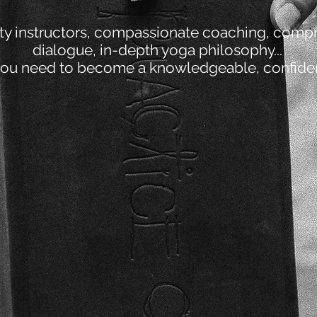
ity instructors, compassionate coaching, comp
dialogue, in-depth yoga philosophy...
you need to become a knowledgeable, confident
2
TEACHING METHODOLOGY
5
N
YOGA PHILOSOPHY