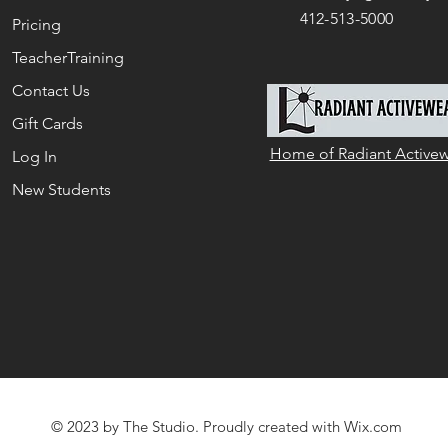
412-513-5000
Pricing
TeacherTraining
Contact Us
Gift Cards
Home of Radiant Active
Log In
New Students
© 2023 by The Studio. Proudly created with
Wix.com