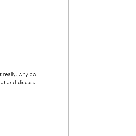
 really, why do 
ept and discuss 