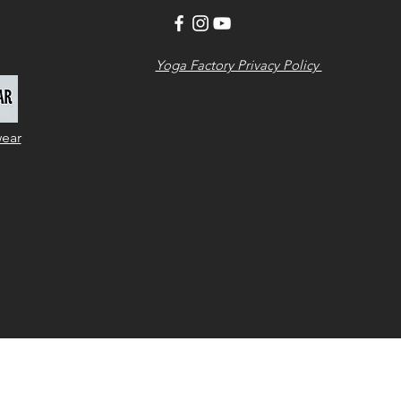
Yoga Factory Privacy Policy
wear