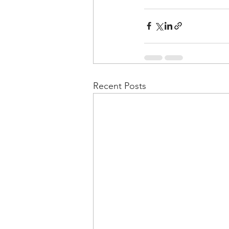
Recent Posts