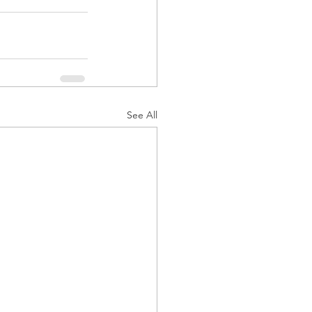
See All