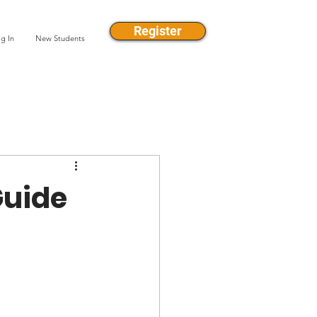
Register
g In
New Students
Guide