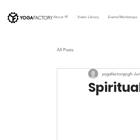
About YF
Video Library
Events/Workshops
All Posts
yogafactorypgh
Ju
Spiritua