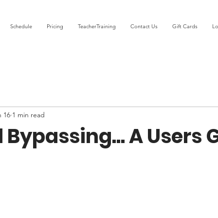
Schedule
Pricing
TeacherTraining
Contact Us
Gift Cards
Lo
n 16
1 min read
l Bypassing... A Users 