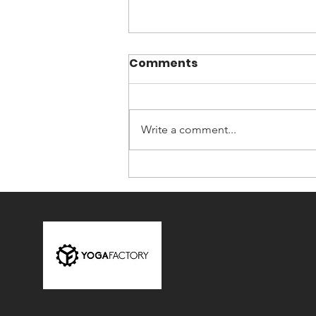
Comments
Write a comment...
The Four Engines of
Transformation