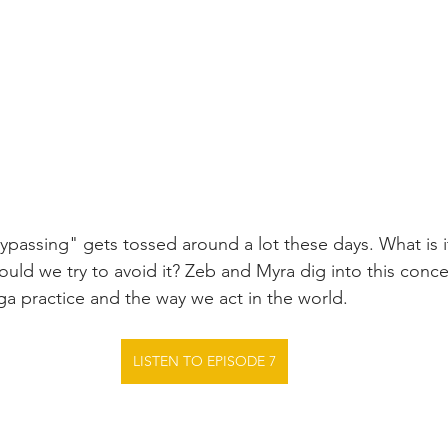
ypassing" gets tossed around a lot these days. What is it
ould we try to avoid it? Zeb and Myra dig into this conc
oga practice and the way we act in the world.
LISTEN TO EPISODE 7