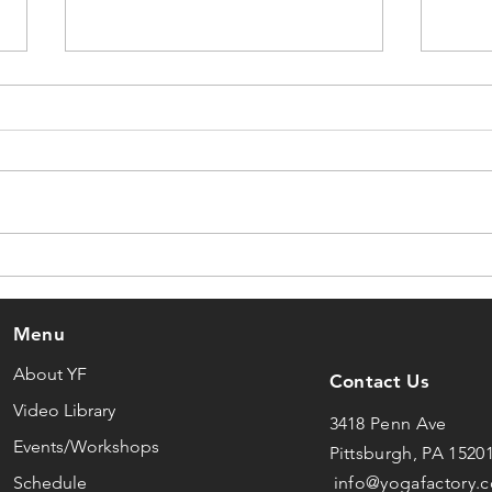
What Yoga Actually Is
Why
Cha
Menu
About YF
Contact Us
Video Library
3418 Penn Ave
Events/Workshops
Pittsburgh, PA 1520
Schedule
info@yogafactory.