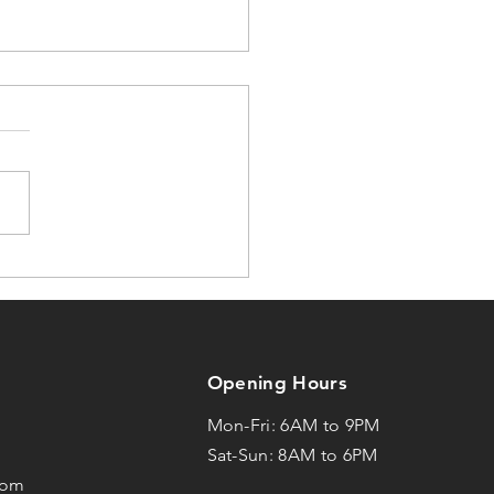
 Yoga Doesn’t
nge Most People...
Opening Hours
Mon-Fri: 6AM to 9PM
1
Sat-Sun: 8AM to 6PM
com