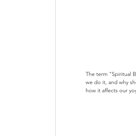
The term "Spiritual B
we do it, and why sh
how it affects our y