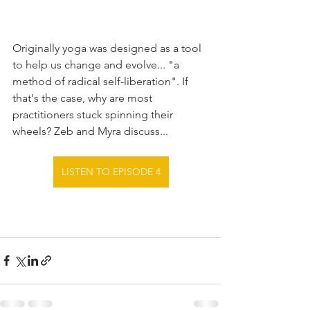
Originally yoga was designed as a tool 
to help us change and evolve... "a 
method of radical self-liberation". If 
that's the case, why are most 
practitioners stuck spinning their 
wheels? Zeb and Myra discuss...
LISTEN TO EPISODE 4