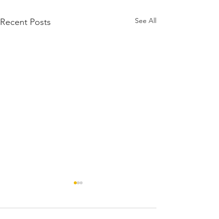
See All
Recent Posts