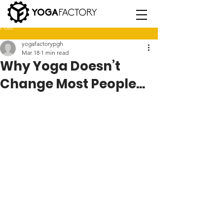
Post
yogafactorypgh
Mar 18
1 min read
Why Yoga Doesn’t
Change Most People...