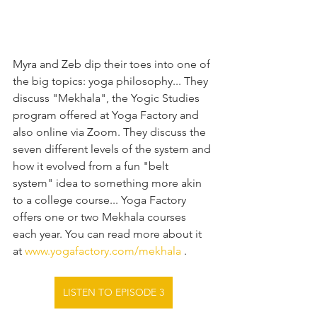
Myra and Zeb dip their toes into one of 
the big topics: yoga philosophy... They 
discuss "Mekhala", the Yogic Studies 
program offered at Yoga Factory and 
also online via Zoom. They discuss the 
seven different levels of the system and 
how it evolved from a fun "belt 
system" idea to something more akin 
to a college course... Yoga Factory 
offers one or two Mekhala courses 
each year. You can read more about it 
at 
www.yogafactory.com/mekhala
 .
LISTEN TO EPISODE 3