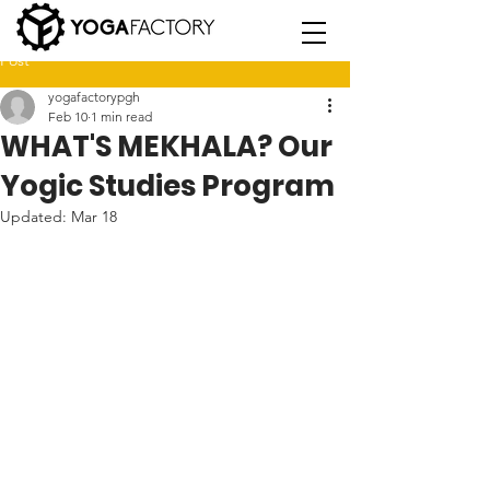
Post
yogafactorypgh
Feb 10
1 min read
WHAT'S MEKHALA? Our
Yogic Studies Program
Updated:
Mar 18