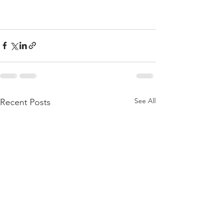
See All
Recent Posts